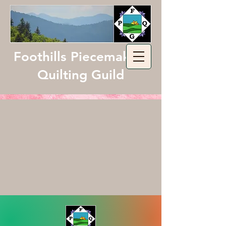
Foothills Piecemakers
Quilting Guild