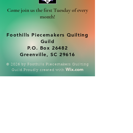
Come join us the first Tuesday of every
month!
Foothills Piecemakers Quilting
Guild
P.O. Box 26482
Greenville, SC 29616
© 2026 by Foothills Piecemakers Quilting
Wix.com
Guild.Proudly created with