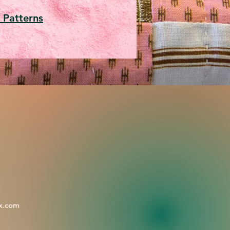
 Patterns
x.com