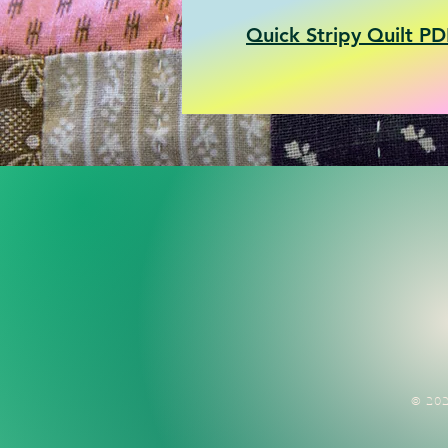
Quick Stripy Quilt PD
© 202