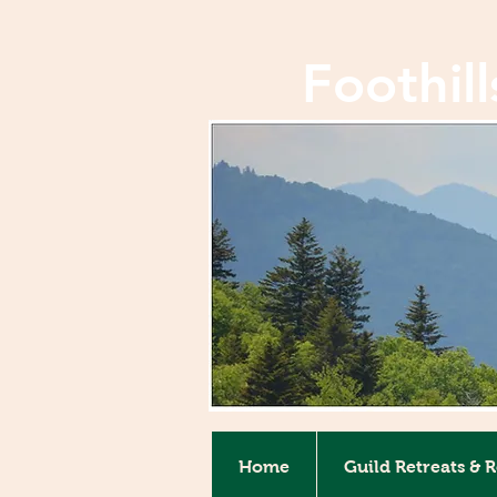
Foothil
Home
Guild Retreats & 