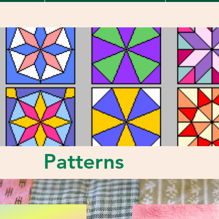
Patterns