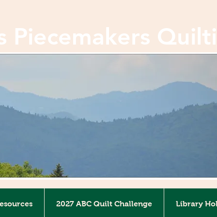
ls Piecemakers Quilt
Resources
2027 ABC Quilt Challenge
Library Ho