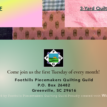
F
3-Yard Quilt
Come join us the first Tuesday of every month!
Foothills Piecemakers Quilting Guild
P.O. Box 26482
Greenville, SC 29616
Wi
6 by Foothills Piecemakers Quilting Guild.Proudly created with