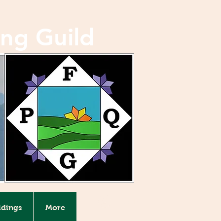
ing Guild
Log In
ldings
More