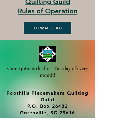
Quilting Guild
Rules of Operation
DOWNLOAD
Come join us the first Tuesday of every
month!
Foothills Piecemakers Quilting
Guild
P.O. Box 26482
Greenville, SC 29616
© 2026 by Foothills Piecemakers Quilting
Wix.com
Guild.Proudly created with