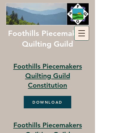
Foothills Piecemakers
Quilting Guild
Foothills Piecemakers
Quilting Guild
Constitution
DOWNLOAD
Foothills Piecemakers