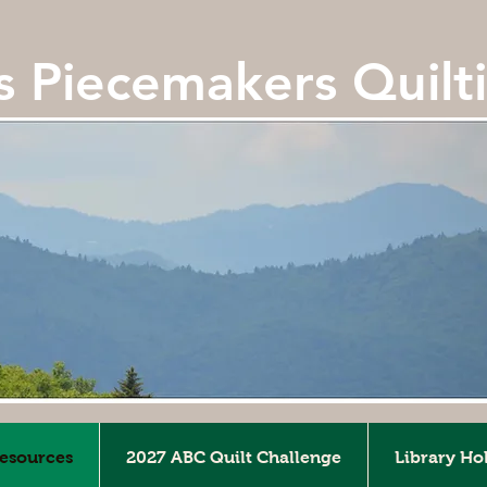
ls Piecemakers Quilt
Resources
2027 ABC Quilt Challenge
Library Ho