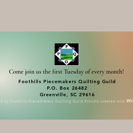
Come join us the first Tuesday of every month!
Foothills Piecemakers Quilting Guild
P.O. Box 26482
Greenville, SC 29616
Wi
6 by Foothills Piecemakers Quilting Guild.Proudly created with