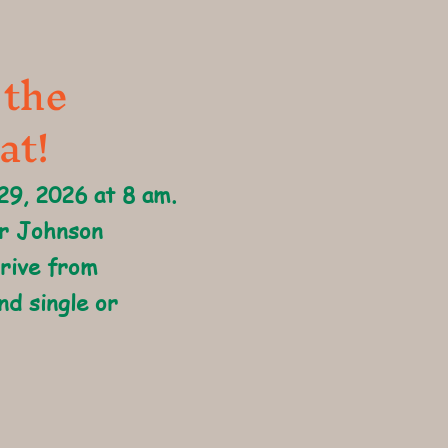
 the
at!
 29, 2026 at 8 am.
er Johnson
drive from
nd single or