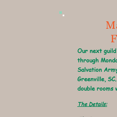
Ma
F
Our next guild
through Monda
Salvation Army
Greenville, SC.
double rooms w
The Details: