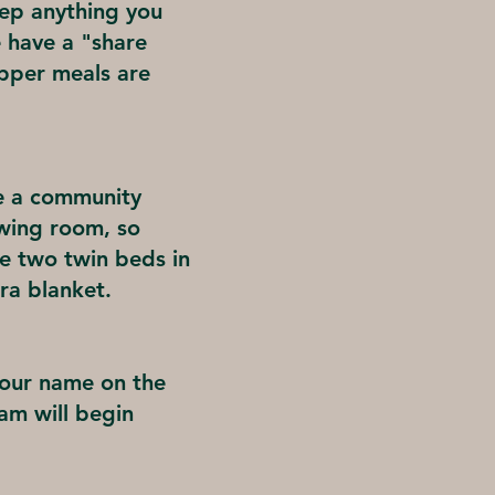
eep anything you
e have a "share
upper meals are
e a community
ewing room, so
are two twin beds in
ra blanket.
your name on the
Pam will begin