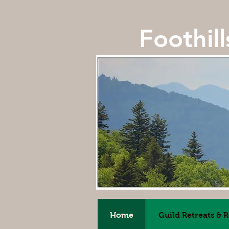
Foothil
Home
Guild Retreats & 