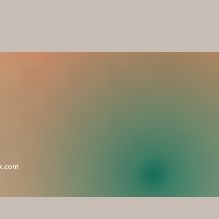
x.com