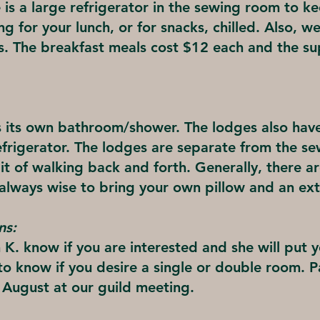
 is a large refrigerator in the sewing room to k
g for your lunch, or for snacks, chilled. Also, w
ks. The breakfast meals cost $12 each and the s
 its own bathroom/shower. The lodges also hav
efrigerator. The lodges are separate from the s
e bit of walking back and forth. Generally, there 
 always wise to bring your own pillow and an ext
ns:
 K. know if you are interested and she will put 
ul to know if you desire a single or double room. 
n August at our guild meeting.