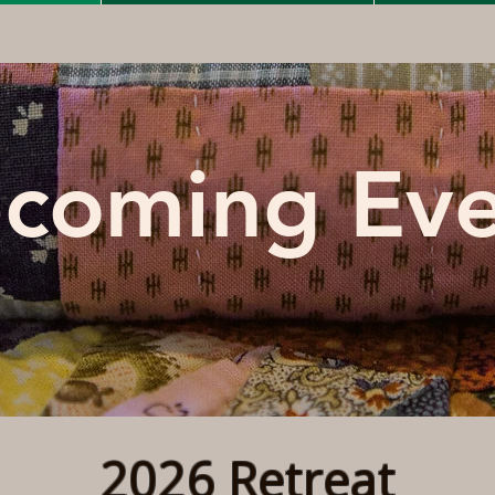
coming Eve
2026 Retreat