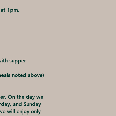
 at 1pm.
with supper
meals noted above)
per. On the day we
urday, and Sunday
e will enjoy only