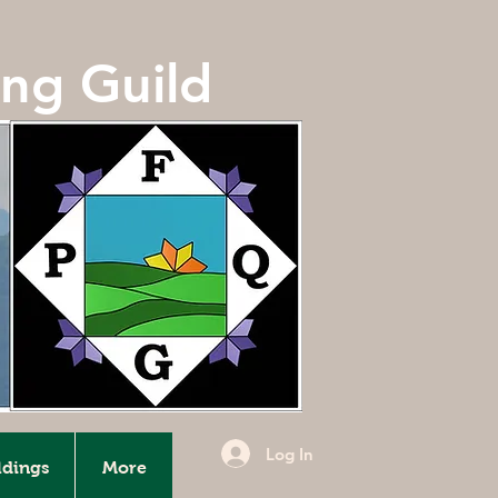
ing Guild
Log In
ldings
More