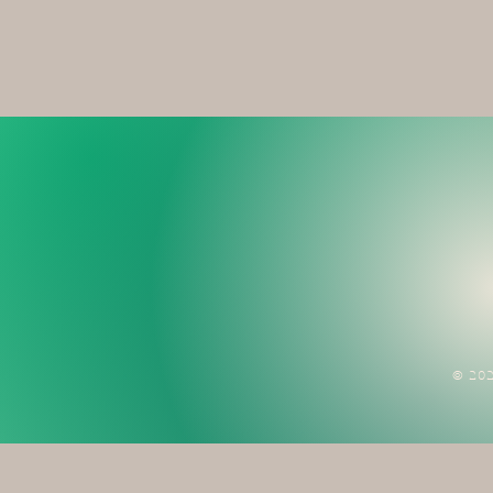
© 202