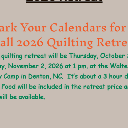
rk Your Calendars for
all 2026 Quilting Retre
 quilting retreat will be Thursday, October
y, November 2, 2026 at 1 pm. at the Walt
 Camp in Denton, NC. It’s about a 3 hour 
 Food will be included in the retreat price a
ill be available.