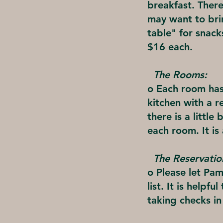
breakfast. There
may want to brin
table" for snac
$16 each.
The Rooms:
o Each room has
kitchen with a r
there is a littl
each room. It is
The Reservatio
o Please let Pam
list. It is helpf
taking checks i