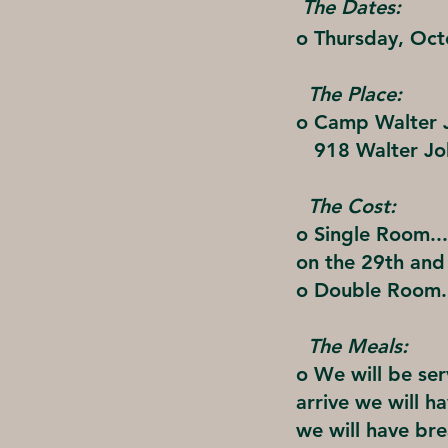
The Dates:
o Thursday, Oc
The Place:
o Camp Walter J
918 Walter Jo
The Cost:
o Single Room...
on the 29th and
o Double Room..
The Meals:
o We will be se
arrive we will h
we will have bre