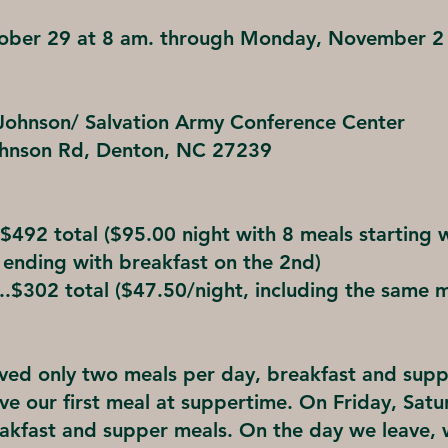
tober 29 at 8 am. through Monday, November 2
ohnson/ Salvation Army Conference Center
hnson Rd, Denton, NC 27239
$492 total ($95.00 night with 8 meals starting 
 ending with breakfast on the 2nd)
.$302 total ($47.50/night, including the same 
rved only two meals per day, breakfast and sup
ave our first meal at suppertime. On Friday, Sat
akfast and supper meals. On the day we leave, w