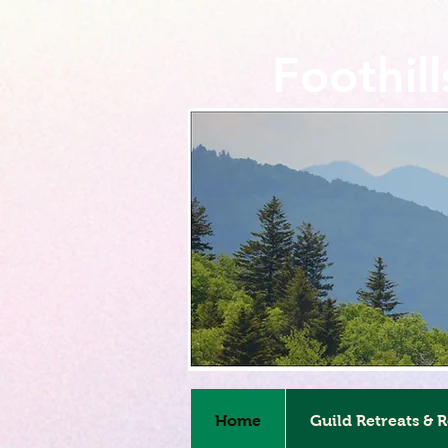
Foothil
Home
Guild Retreats & 