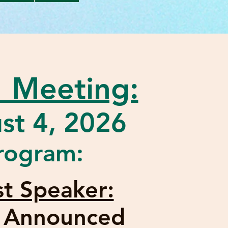
 Meeting:
st 4, 2026
rogram:
t Speaker:
e Announced