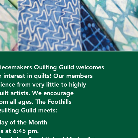
Piecemakers Quilting Guild welcomes
 interest in quilts! Our members
ence from very little to highly
ilt artists. We encourage
om all ages. The Foothills
uilting Guild meets:
day of the Month
s at 6:45 pm.