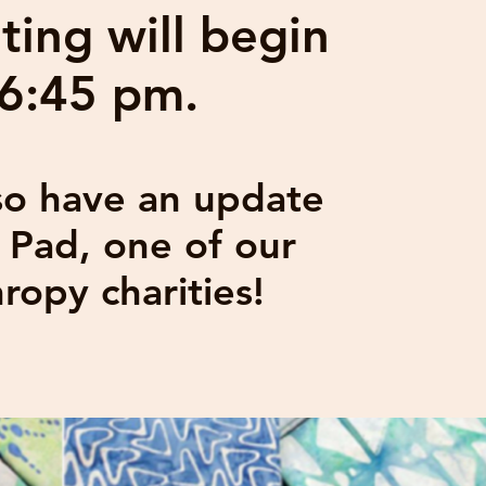
ing will begin
 6:45 pm.
lso have an update
y Pad, one of our
hropy charities!