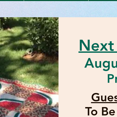
Next
Augu
P
Gues
To B