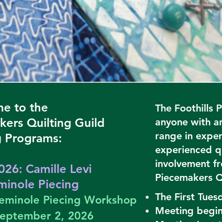
e to the
The Foothills 
kers Quilting Guild
anyone with an
range in experi
 Programs:
experienced qu
involvement fr
026: Camille Levi
Piecemakers Q
inole Piecing
The First Tues
 Seminole Piecing Workshop
Meeting begin
September 2, 2026