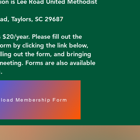
ion is Lee Road United Methodist
ad, Taylors, SC 2968
7
$20/year. Please fill out the
rm by clicking the link below,
illing out the form, and bringing
 meeting. Forms are also available
.
load Membership Form