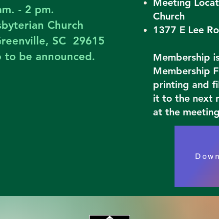
Meeting Locat
am. - 2 pm.
Church
esbyterian Church
1377 E Lee Ro
reenville, SC 29615
p to be announced.
Membership is 
Membership Fo
printing and f
it to the next
at the meeting
Down