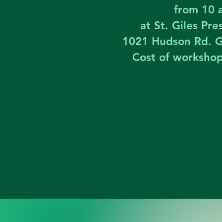
from 10 
at St. Giles Pr
1021 Hudson Rd. G
Cost of worksho