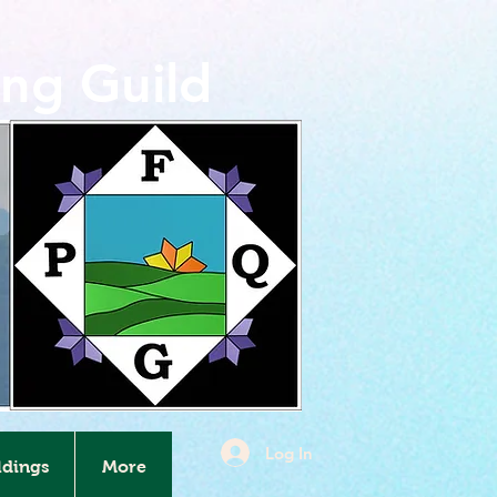
ing Guild
Log In
ldings
More