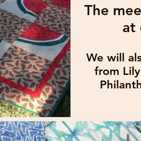
The meet
at
We will a
from Lil
Philant