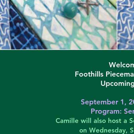
Welcom
Foothills Piecema
Upcoming
September 1, 2
Program:
Sem
Camille will also host a
on Wednesday, 