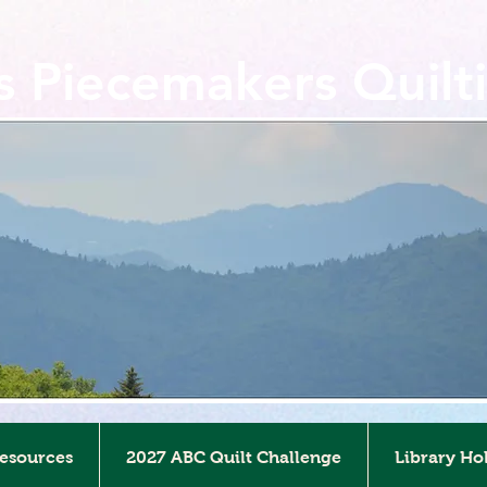
ls Piecemakers Quilt
Resources
2027 ABC Quilt Challenge
Library Ho